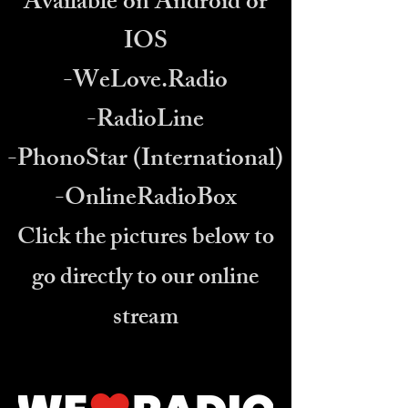
Available on Android or
IOS
-WeLove.Radio
DJ X Virtual Host
Online now
-RadioLine
-PhonoStar (International)
-OnlineRadioBox
Click the pictures below to
go directly to our online
stream