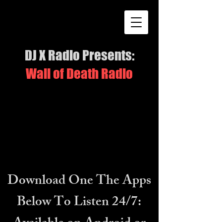
DJ X Radio Presents:
Wall of Death Radio
Download One The Apps
Below To Listen 24/7: