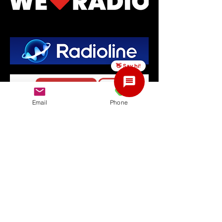
👋 Say hi!
Email
Phone
Search
Wall of Death Radio Houston
Playing the best
Heavy Metal
- Hard Rock
-
Hair Metal
& More!!